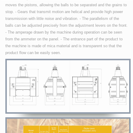
moves the pistons, allowing the balls to be separated and the grains to
stop. - Gears that transmit motion are helical and provide high power
transmission with little noise and vibration. - The parallelism of the
balls can be adjusted precisely from the adjustment levers on the front.
- The amperage drawn by the machine during operation can be seen
from the ammeter on the panel. - The entrance part of the product to
the machine is made of mica material and is transparent so that the
product flow can be easily seen.