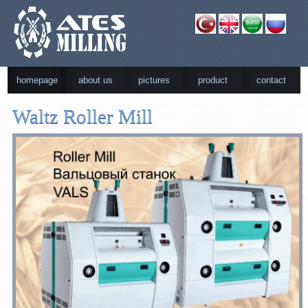
homepage
about us
pictures
product
contact
Waltz Roller Mill