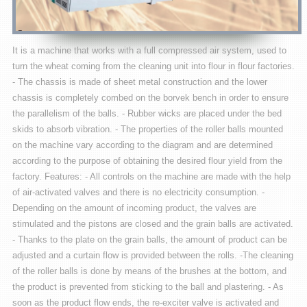
It is a machine that works with a full compressed air system, used to
turn the wheat coming from the cleaning unit into flour in flour factories.
- The chassis is made of sheet metal construction and the lower
chassis is completely combed on the borvek bench in order to ensure
the parallelism of the balls. - Rubber wicks are placed under the bed
skids to absorb vibration. - The properties of the roller balls mounted
on the machine vary according to the diagram and are determined
according to the purpose of obtaining the desired flour yield from the
factory. Features: - All controls on the machine are made with the help
of air-activated valves and there is no electricity consumption. -
Depending on the amount of incoming product, the valves are
stimulated and the pistons are closed and the grain balls are activated.
- Thanks to the plate on the grain balls, the amount of product can be
adjusted and a curtain flow is provided between the rolls. -The cleaning
of the roller balls is done by means of the brushes at the bottom, and
the product is prevented from sticking to the ball and plastering. - As
soon as the product flow ends, the re-exciter valve is activated and